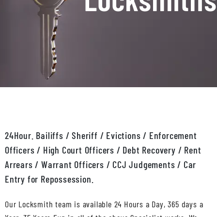
24Hour. Bailiffs / Sheriff / Evictions / Enforcement
Officers / High Court Officers / Debt Recovery / Rent
Arrears / Warrant Officers / CCJ Judgements / Car
Entry for Repossession.
Our Locksmith team is available 24 Hours a Day, 365 days a