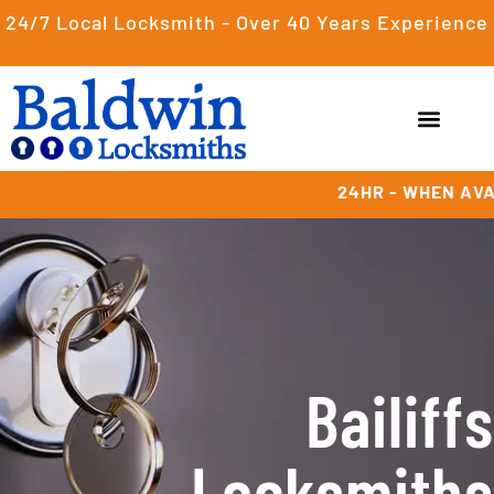
24/7 Local Locksmith - Over 40 Years Experience
24HR - WHEN AVA
Bailiffs
Locksmiths